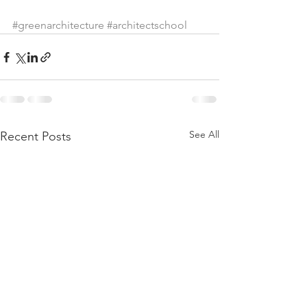
#greenarchitecture
#architectschool
See All
Recent Posts