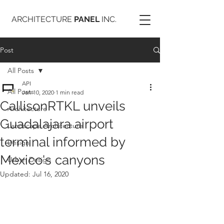
ARCHITECTURE
PANEL
INC.
Post
All Posts
API
All Posts
Jan 10, 2020
1 min read
CallisonRTKL unveils
Architecture
Guadalajara airport
Landscape Architecture
terminal informed by
Design
Mexico's canyons
Urban Design
Updated:
Jul 16, 2020