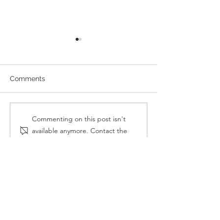
Comments
8 popular design trends
On hiring and ta
Commenting on this post isn't
on the rise
advantage of mi
available anymore. Contact the
architects
site owner for more info.
OUR
COORDINATES