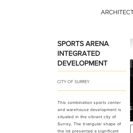
ARCHITEC
SPORTS ARENA
INTEGRATED
DEVELOPMENT
CITY OF SURREY
T
his combination sports center
and warehouse development is
situated in the vibrant city of
Surrey. The triangular shape of
the lot presented a significant