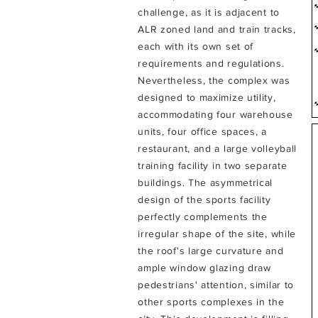
challenge, as it is adjacent to
ALR zoned land and train tracks,
each with its own set of
requirements and regulations.
Nevertheless, the complex was
designed to maximize utility,
accommodating four warehouse
units, four office spaces, a
restaurant, and a large volleyball
training facility in two separate
buildings.
The asymmetrical
design of the sports facility
perfectly complements the
irregular shape of the site, while
the roof's large curvature and
ample window glazing draw
pedestrians' attention, similar to
other sports complexes in the