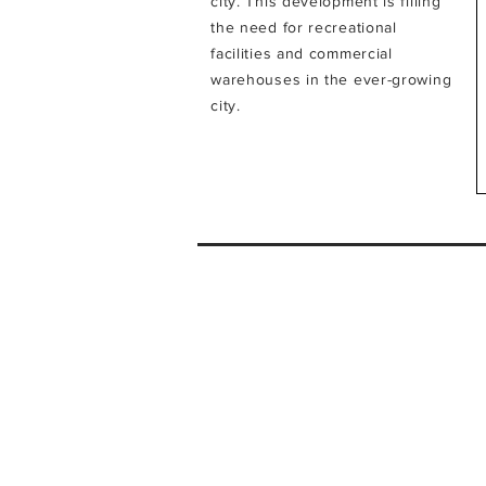
city.
This development is filling
the need for recreational
facilities and commercial
warehouses in the ever-growing
city.