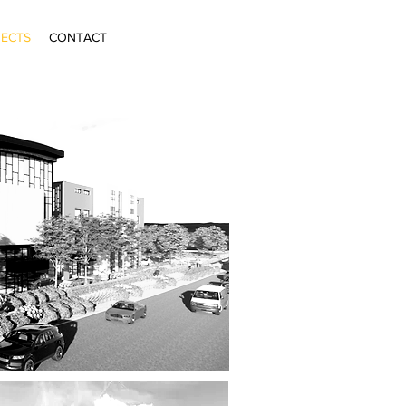
ECTS
CONTACT