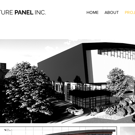
TURE
PANEL
INC.
HOME
ABOUT
PROJ